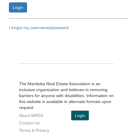
I forgot my username/password
The Manitoba Real Estate Association is an
inclusive organization and believes in removing
barriers for anyone with disabilities. Information on
this website is available in alternate formats upon
request.
About MREA
Login
Contact Us
Terms & Privacy