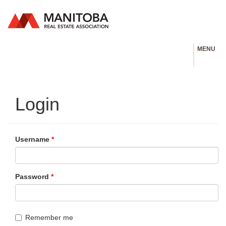
MENU
Login
Username
*
Password
*
Remember me